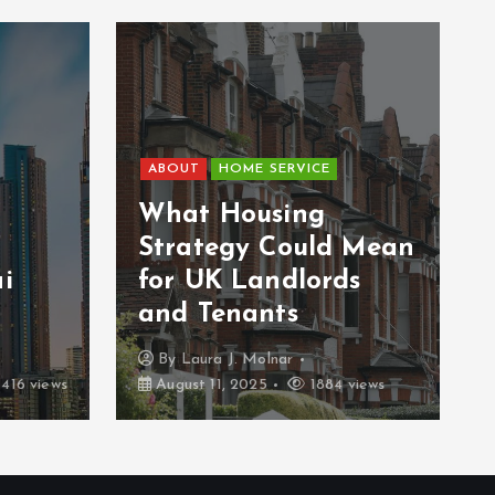
ABOUT
HOME SERVICE
What Housing
Strategy Could Mean
i
for UK Landlords
and Tenants
By
Laura J. Molnar
416 views
August 11, 2025
1884 views