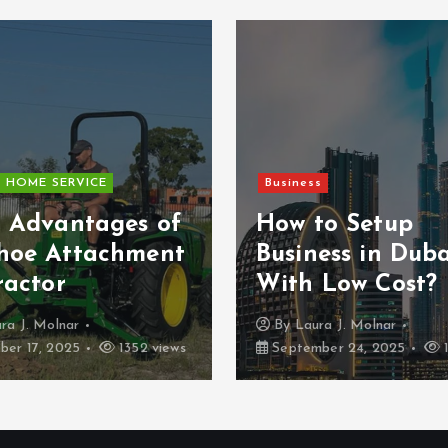
HOME SERVICE
Business
5 Advantages of
How to Setup
hoe Attachment
Business in Duba
ractor
With Low Cost?
ra J. Molnar
By
Laura J. Molnar
er 17, 2025
1352 views
September 24, 2025
1