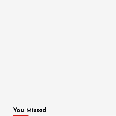
You Missed