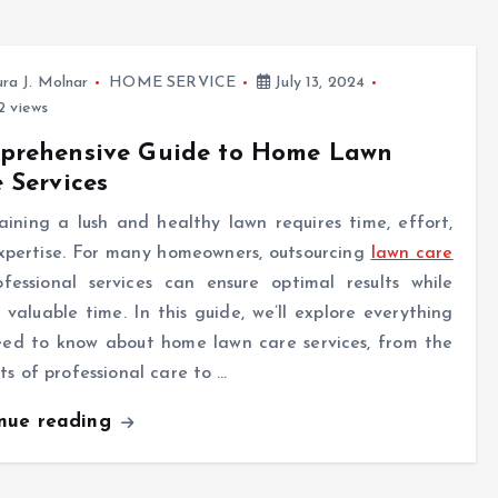
ra J. Molnar
HOME SERVICE
July 13, 2024
 views
prehensive Guide to Home Lawn
 Services
ining a lush and healthy lawn requires time, effort,
xpertise. For many homeowners, outsourcing
lawn care
ofessional services can ensure optimal results while
 valuable time. In this guide, we’ll explore everything
eed to know about home lawn care services, from the
ts of professional care to …
inue reading