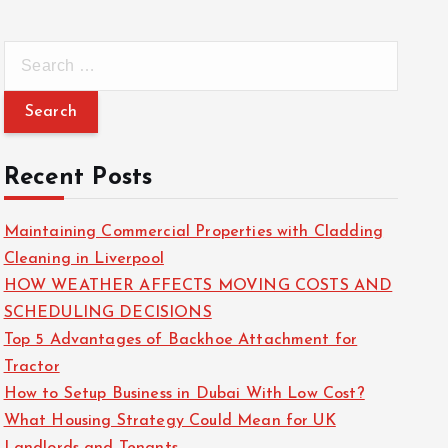
S
e
a
r
c
Recent Posts
h
f
Maintaining Commercial Properties with Cladding
o
Cleaning in Liverpool
r
HOW WEATHER AFFECTS MOVING COSTS AND
:
SCHEDULING DECISIONS
Top 5 Advantages of Backhoe Attachment for
Tractor
How to Setup Business in Dubai With Low Cost?
What Housing Strategy Could Mean for UK