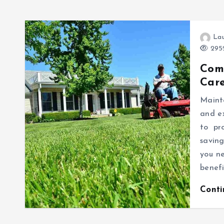
Lau
2952
Com
Care
Mainta
and e
to pr
saving
you n
benefi
Cont