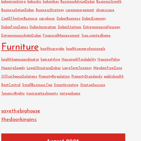
bohemianliving
bohochic
bohovibes
BusinessAdviceDubai
BusinessGrowth
BusinessSetupDubai
BusinessStrategy
caremanagement
chroniccare
CostEffectiveBusiness
cozydecor
DubaiBusiness
DubaiEconomy
DubaiFreeZones
DubaiInnovation
DubaiStartups
EntrepreneurialJourney
EntrepreneurshipInDubai
FinancialManagement
free-spiritedhome
Furniture
healthcarejobs
healthcareprofessionals
healthhomecoordinator
homestyling
HousingAffordability
HousingPolicy
HousingSupply
LegalStructureDubai
LongTermTenancy
MeydanFreeZone
OfficeSpaceSolutions
PropertyRegulation
PropertyStandards
publichealth
RentControl
SmallBusinessTips
SmartInvesting
StartupSuccess
TenancyRights
tractorattachments
vintagehome
savethebighouse
thedoorkinginc