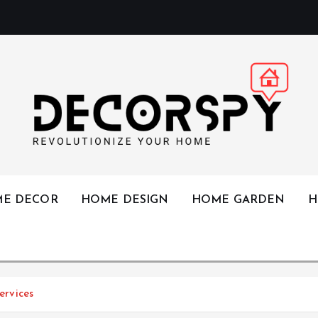
Revolutionize Your Home
E DECOR
HOME DESIGN
HOME GARDEN
H
rvices