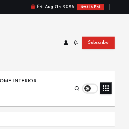
Fri. Aug 7th, 2026
5:23:17 PM
Subscribe
OME INTERIOR