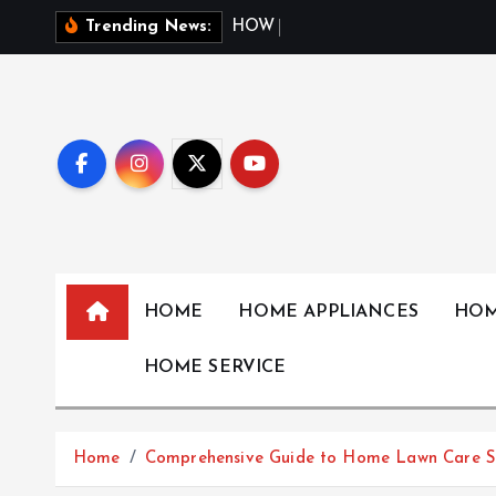
S
H
O
W
W
E
A
T
H
Trending News:
k
i
p
t
o
c
o
n
t
HOME
HOME APPLIANCES
HOM
e
n
HOME SERVICE
t
Home
Comprehensive Guide to Home Lawn Care Se