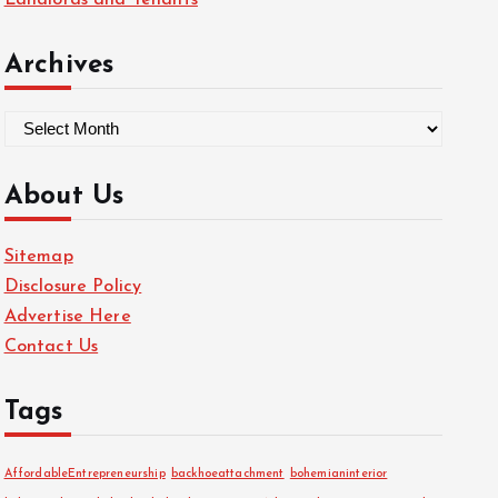
Landlords and Tenants
Archives
A
r
c
About Us
h
i
Sitemap
v
Disclosure Policy
e
Advertise Here
s
Contact Us
Tags
AffordableEntrepreneurship
backhoeattachment
bohemianinterior