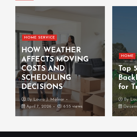
HOME SERVICE
HOW WEATHER
HOME
AFFECTS MOVING
COSTS AND
Top 
n
SCHEDULING
Back
DECISIONS
for T
By
Laura J. Molnar
By
Lau
April 7, 2026
655 views
Decemb