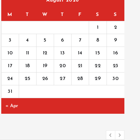
August 2026
M
T
W
T
F
S
S
1
2
3
4
5
6
7
8
9
10
11
12
13
14
15
16
17
18
19
20
21
22
23
24
25
26
27
28
29
30
31
« Apr