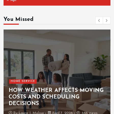
« Apr
You Missed
HOME SERVICE
HOW WEATHER AFFECTS MOVING
COSTS AND SCHEDULING
DECISIONS
By
Laura J. Molnar
April 7, 2026
666 views