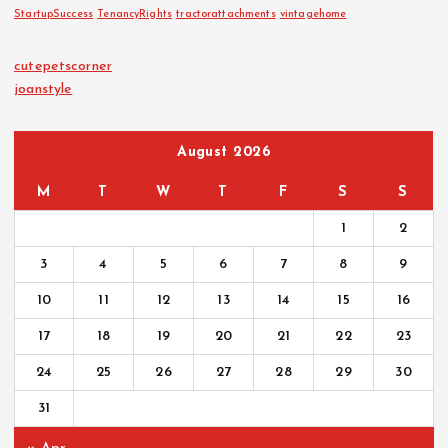
StartupSuccess
TenancyRights
tractorattachments
vintagehome
cutepetscorner
joanstyle
August 2026
M
T
W
T
F
S
S
1
2
3
4
5
6
7
8
9
10
11
12
13
14
15
16
17
18
19
20
21
22
23
24
25
26
27
28
29
30
31