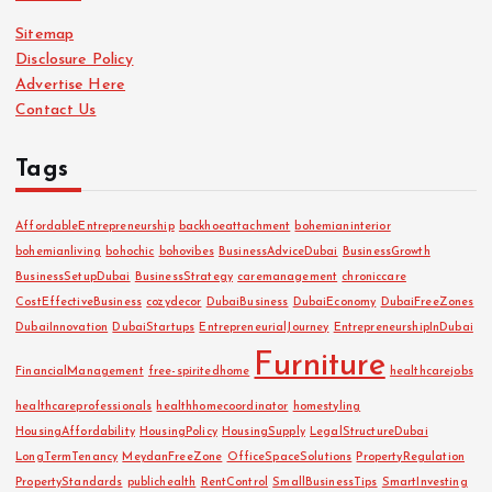
i
Sitemap
v
Disclosure Policy
e
Advertise Here
s
Contact Us
Tags
AffordableEntrepreneurship
backhoeattachment
bohemianinterior
bohemianliving
bohochic
bohovibes
BusinessAdviceDubai
BusinessGrowth
BusinessSetupDubai
BusinessStrategy
caremanagement
chroniccare
CostEffectiveBusiness
cozydecor
DubaiBusiness
DubaiEconomy
DubaiFreeZones
DubaiInnovation
DubaiStartups
EntrepreneurialJourney
EntrepreneurshipInDubai
Furniture
FinancialManagement
free-spiritedhome
healthcarejobs
healthcareprofessionals
healthhomecoordinator
homestyling
HousingAffordability
HousingPolicy
HousingSupply
LegalStructureDubai
LongTermTenancy
MeydanFreeZone
OfficeSpaceSolutions
PropertyRegulation
PropertyStandards
publichealth
RentControl
SmallBusinessTips
SmartInvesting