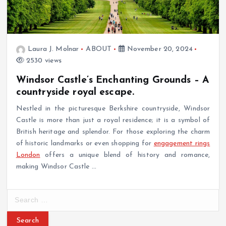
Laura J. Molnar
ABOUT
November 20, 2024
2530 views
Windsor Castle’s Enchanting Grounds – A
countryside royal escape.
Nestled in the picturesque Berkshire countryside, Windsor
Castle is more than just a royal residence; it is a symbol of
British heritage and splendor. For those exploring the charm
of historic landmarks or even shopping for
engagement rings
London
offers a unique blend of history and romance,
making Windsor Castle
…
S
e
a