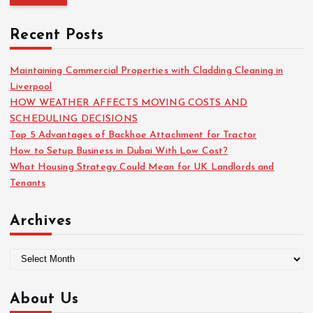
r
c
Recent Posts
h
f
o
Maintaining Commercial Properties with Cladding Cleaning in
r
Liverpool
:
HOW WEATHER AFFECTS MOVING COSTS AND
SCHEDULING DECISIONS
Top 5 Advantages of Backhoe Attachment for Tractor
How to Setup Business in Dubai With Low Cost?
What Housing Strategy Could Mean for UK Landlords and
Tenants
Archives
A
r
c
About Us
h