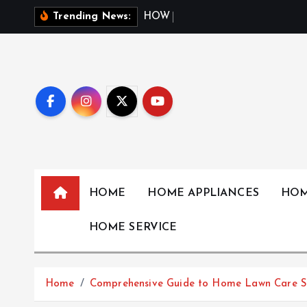
S
H
O
W
W
E
A
T
H
Trending News:
k
i
p
t
o
c
o
n
t
HOME
HOME APPLIANCES
HOM
e
n
HOME SERVICE
t
Home
Comprehensive Guide to Home Lawn Care Se