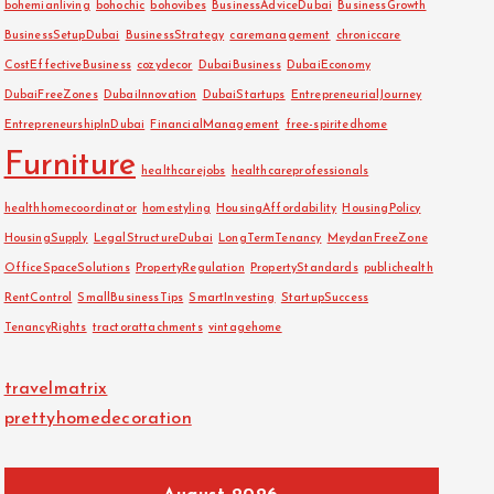
bohemianliving
bohochic
bohovibes
BusinessAdviceDubai
BusinessGrowth
BusinessSetupDubai
BusinessStrategy
caremanagement
chroniccare
CostEffectiveBusiness
cozydecor
DubaiBusiness
DubaiEconomy
DubaiFreeZones
DubaiInnovation
DubaiStartups
EntrepreneurialJourney
EntrepreneurshipInDubai
FinancialManagement
free-spiritedhome
Furniture
healthcarejobs
healthcareprofessionals
healthhomecoordinator
homestyling
HousingAffordability
HousingPolicy
HousingSupply
LegalStructureDubai
LongTermTenancy
MeydanFreeZone
OfficeSpaceSolutions
PropertyRegulation
PropertyStandards
publichealth
RentControl
SmallBusinessTips
SmartInvesting
StartupSuccess
TenancyRights
tractorattachments
vintagehome
travelmatrix
prettyhomedecoration