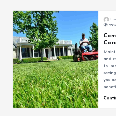
Lau
2958
Com
Care
Mainta
and e
to pr
saving
you n
benefi
Cont