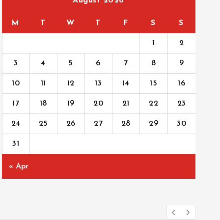
August 2026
M
T
W
T
F
S
S
1
2
3
4
5
6
7
8
9
10
11
12
13
14
15
16
17
18
19
20
21
22
23
24
25
26
27
28
29
30
31
« Apr