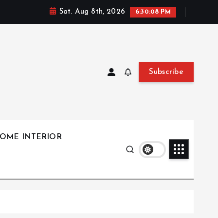
Sat. Aug 8th, 2026
6:30:09 PM
Subscribe
OME INTERIOR