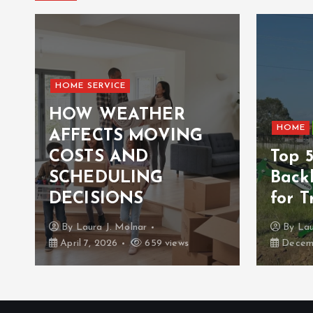
HOME SERVICE
HOW WEATHER
HOME
AFFECTS MOVING
COSTS AND
Top 
n
SCHEDULING
Back
DECISIONS
for T
By
Laura J. Molnar
By
Lau
April 7, 2026
659 views
Decemb