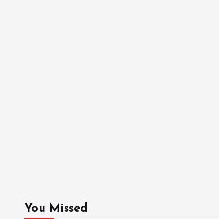
You Missed