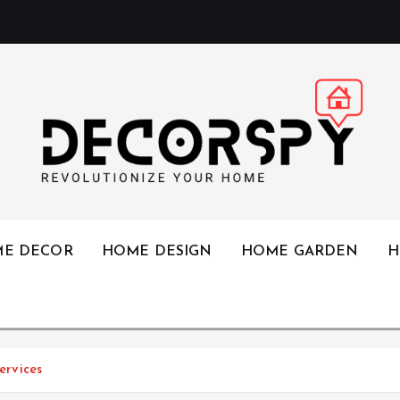
Revolutionize Your Home
E DECOR
HOME DESIGN
HOME GARDEN
H
rvices