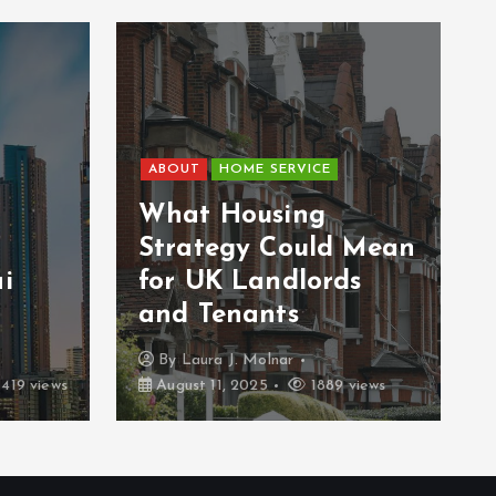
ABOUT
HOME SERVICE
What Housing
Strategy Could Mean
i
for UK Landlords
and Tenants
By
Laura J. Molnar
419 views
August 11, 2025
1889 views