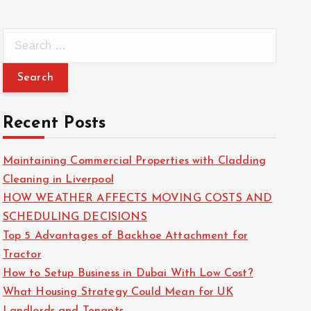
S
e
a
r
c
Recent Posts
h
f
Maintaining Commercial Properties with Cladding
o
Cleaning in Liverpool
r
HOW WEATHER AFFECTS MOVING COSTS AND
:
SCHEDULING DECISIONS
Top 5 Advantages of Backhoe Attachment for
Tractor
How to Setup Business in Dubai With Low Cost?
What Housing Strategy Could Mean for UK