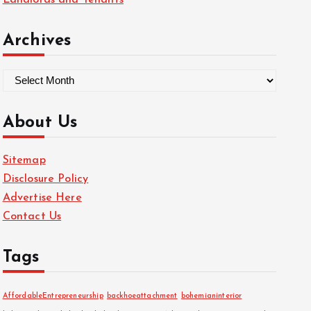
Landlords and Tenants
Archives
A
r
c
About Us
h
i
Sitemap
v
Disclosure Policy
e
Advertise Here
s
Contact Us
Tags
AffordableEntrepreneurship
backhoeattachment
bohemianinterior