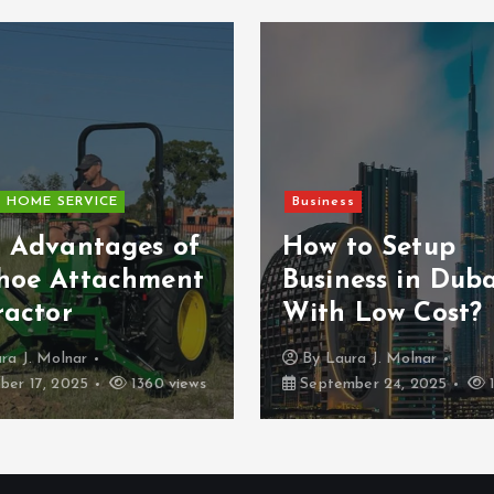
HOME SERVICE
Business
5 Advantages of
How to Setup
hoe Attachment
Business in Duba
ractor
With Low Cost?
ra J. Molnar
By
Laura J. Molnar
er 17, 2025
1360 views
September 24, 2025
1