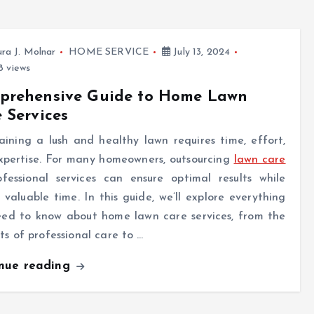
ra J. Molnar
HOME SERVICE
July 13, 2024
 views
prehensive Guide to Home Lawn
 Services
ining a lush and healthy lawn requires time, effort,
xpertise. For many homeowners, outsourcing
lawn care
ofessional services can ensure optimal results while
 valuable time. In this guide, we’ll explore everything
eed to know about home lawn care services, from the
ts of professional care to …
inue reading