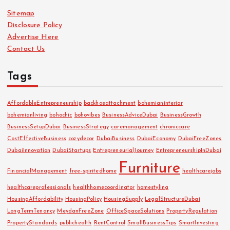
i
Sitemap
v
Disclosure Policy
e
Advertise Here
s
Contact Us
Tags
AffordableEntrepreneurship
backhoeattachment
bohemianinterior
bohemianliving
bohochic
bohovibes
BusinessAdviceDubai
BusinessGrowth
BusinessSetupDubai
BusinessStrategy
caremanagement
chroniccare
CostEffectiveBusiness
cozydecor
DubaiBusiness
DubaiEconomy
DubaiFreeZones
DubaiInnovation
DubaiStartups
EntrepreneurialJourney
EntrepreneurshipInDubai
Furniture
FinancialManagement
free-spiritedhome
healthcarejobs
healthcareprofessionals
healthhomecoordinator
homestyling
HousingAffordability
HousingPolicy
HousingSupply
LegalStructureDubai
LongTermTenancy
MeydanFreeZone
OfficeSpaceSolutions
PropertyRegulation
PropertyStandards
publichealth
RentControl
SmallBusinessTips
SmartInvesting