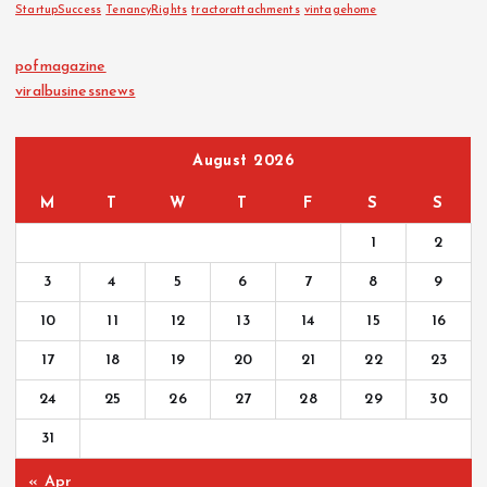
StartupSuccess
TenancyRights
tractorattachments
vintagehome
pofmagazine
viralbusinessnews
August 2026
M
T
W
T
F
S
S
1
2
3
4
5
6
7
8
9
10
11
12
13
14
15
16
17
18
19
20
21
22
23
24
25
26
27
28
29
30
31
« Apr