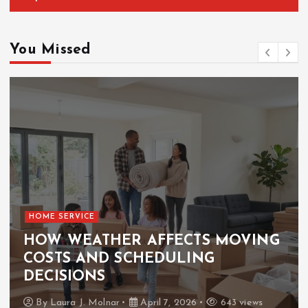
You Missed
HOME SERVICE
HOW WEATHER AFFECTS MOVING
COSTS AND SCHEDULING
DECISIONS
By
Laura J. Molnar
April 7, 2026
643 views