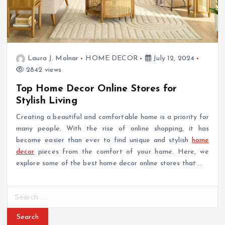
Laura J. Molnar
HOME DECOR
July 12, 2024
2842 views
Top Home Decor Online Stores for
Stylish Living
Creating a beautiful and comfortable home is a priority for
many people. With the rise of online shopping, it has
become easier than ever to find unique and stylish
home
decor
pieces from the comfort of your home. Here, we
explore some of the best home decor online stores that …
S
e
a