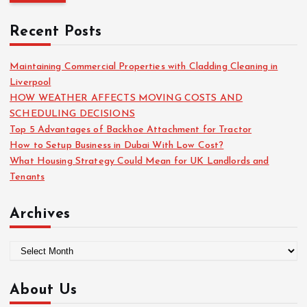
r
c
Recent Posts
h
f
o
Maintaining Commercial Properties with Cladding Cleaning in
r
Liverpool
:
HOW WEATHER AFFECTS MOVING COSTS AND
SCHEDULING DECISIONS
Top 5 Advantages of Backhoe Attachment for Tractor
How to Setup Business in Dubai With Low Cost?
What Housing Strategy Could Mean for UK Landlords and
Tenants
Archives
A
r
c
About Us
h